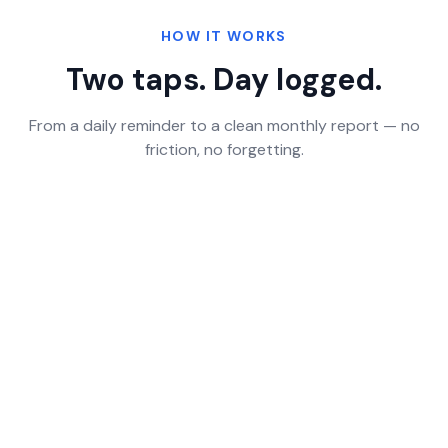
HOW IT WORKS
Two taps. Day logged.
From a daily reminder to a clean monthly report — no
friction, no forgetting.