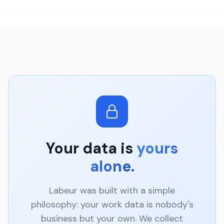
Your data is
yours
alone.
Labeur was built with a simple
philosophy: your work data is nobody's
business but your own. We collect