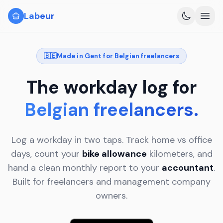
Skip to content
Labeur
For Belgians
🇧🇪
Made in Gent for Belgian freelancers
How it works
Features
The
workday
log
for
Privacy
Belgian freelancers.
EN
NL
Log a workday in two taps. Track home vs office
days, count your
bike allowance
kilometers, and
hand a clean monthly report to your
accountant
.
Built for freelancers and management company
owners.