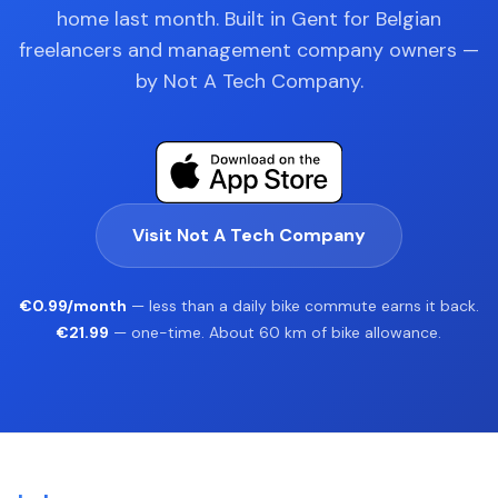
home last month. Built in Gent for Belgian
freelancers and management company owners —
by Not A Tech Company.
Visit Not A Tech Company
€0.99/month
— less than a daily bike commute earns it back.
€21.99
— one-time. About 60 km of bike allowance.