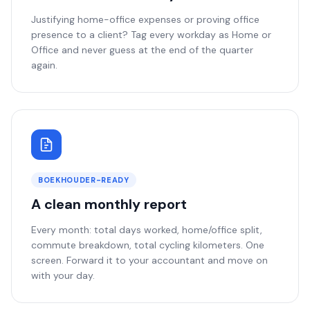
Justifying home-office expenses or proving office
presence to a client? Tag every workday as Home or
Office and never guess at the end of the quarter
again.
BOEKHOUDER-READY
A clean monthly report
Every month: total days worked, home/office split,
commute breakdown, total cycling kilometers. One
screen. Forward it to your accountant and move on
with your day.