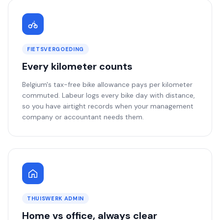
FIETSVERGOEDING
Every kilometer counts
Belgium's tax-free bike allowance pays per kilometer
commuted. Labeur logs every bike day with distance,
so you have airtight records when your management
company or accountant needs them.
THUISWERK ADMIN
Home vs office, always clear