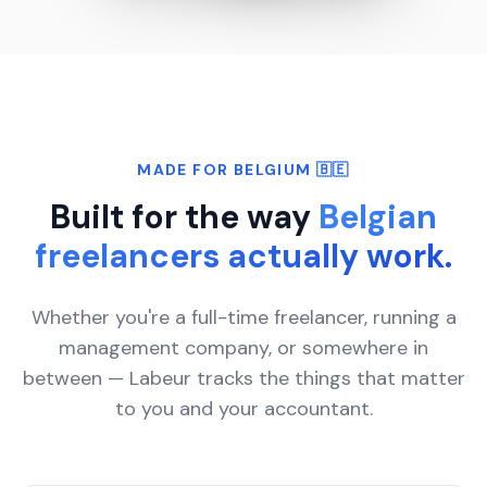
MADE FOR BELGIUM 🇧🇪
Built for the way
Belgian
freelancers actually work.
Whether you're a full-time freelancer, running a
management company, or somewhere in
between — Labeur tracks the things that matter
to you and your accountant.