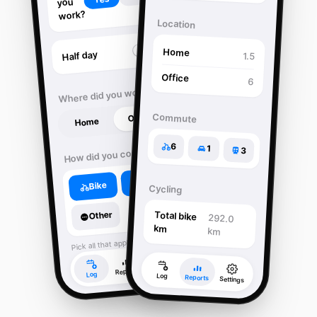
you
work?
Location
Home
Half day
1.5
Office
6
Where did you work?
Office
Commute
Home
6
1
How did you commute?
3
Train
Bike
Cycling
Other
Total bike
292.0
km
km
Pick all that apply.
Settings
Reports
Log
Log
Reports
Settings