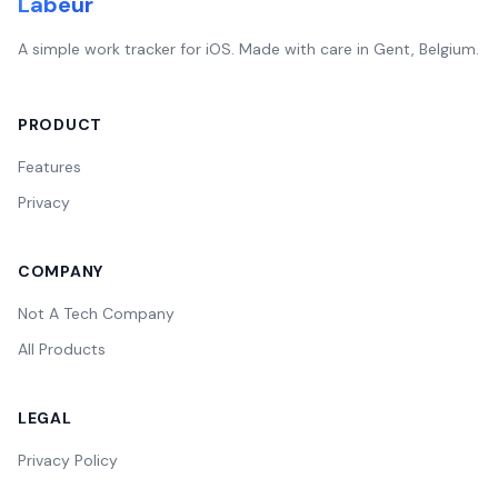
Labeur
A simple work tracker for iOS. Made with care in Gent, Belgium.
PRODUCT
Features
Privacy
COMPANY
Not A Tech Company
All Products
LEGAL
Privacy Policy