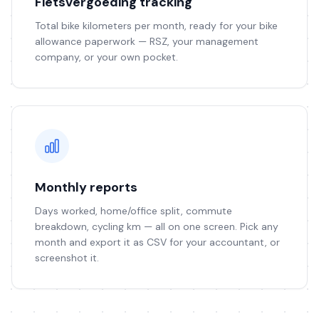
Fietsvergoeding tracking
Total bike kilometers per month, ready for your bike
allowance paperwork — RSZ, your management
company, or your own pocket.
Monthly reports
Days worked, home/office split, commute
breakdown, cycling km — all on one screen. Pick any
month and export it as CSV for your accountant, or
screenshot it.