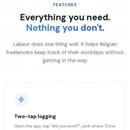
FEATURES
Everything you need.
Nothing you don't.
Labeur does one thing well: it helps Belgian
freelancers keep track of their workdays without
getting in the way.
Two-tap logging
Open the app, tap "did you work?", pick where. Done