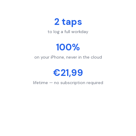
2 taps
to log a full workday
100%
on your iPhone, never in the cloud
€21,99
lifetime — no subscription required