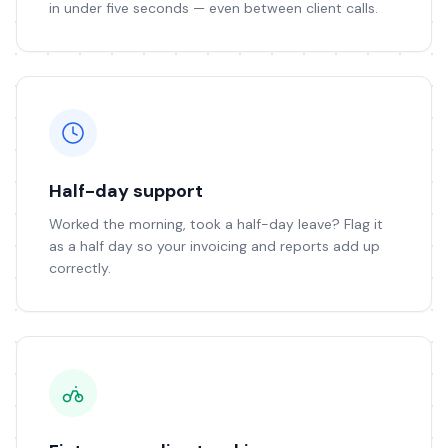
in under five seconds — even between client calls.
Half-day support
Worked the morning, took a half-day leave? Flag it
as a half day so your invoicing and reports add up
correctly.