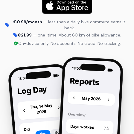
€0.99/month
— less than a daily bike commute earns it
back.
€21.99
— one-time. About 60 km of bike allowance.
On-device only. No accounts. No cloud. No tracking.
18:00
18:00
Reports
Log Day
May 2026
Thu, 14 May
2026
Overview
Days worked
7.5
Did
No
Yes