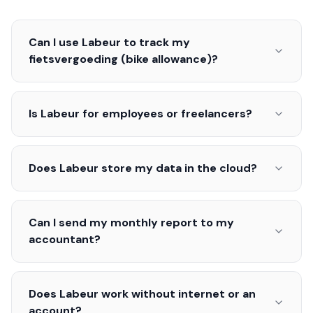
Can I use Labeur to track my
fietsvergoeding (bike allowance)?
Is Labeur for employees or freelancers?
Does Labeur store my data in the cloud?
Can I send my monthly report to my
accountant?
Does Labeur work without internet or an
account?