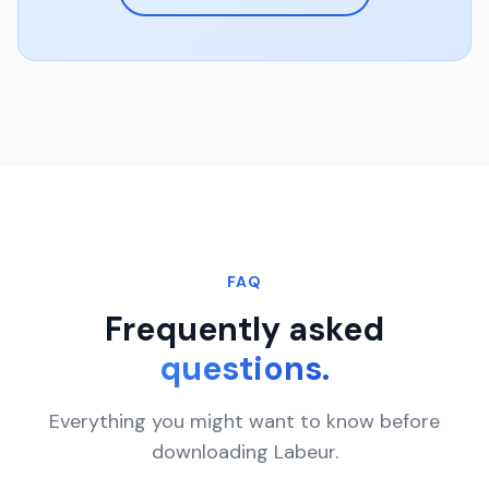
FAQ
Frequently asked
questions.
Everything you might want to know before
downloading Labeur.