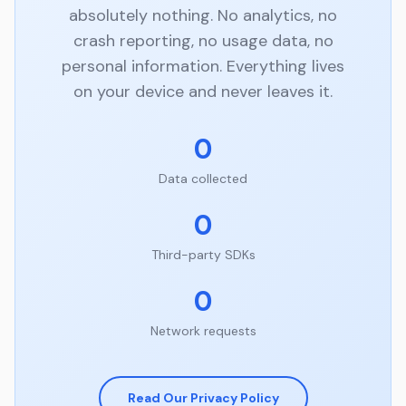
absolutely nothing. No analytics, no
crash reporting, no usage data, no
personal information. Everything lives
on your device and never leaves it.
0
Data collected
0
Third-party SDKs
0
Network requests
Read Our Privacy Policy