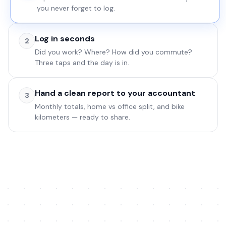
Office
0
you never forget to log.
Log in seconds
2
0
0
0
Did you work? Where? How did you commute?
Three taps and the day is in.
Hand a clean report to your accountant
3
Total bike
0
.0
Monthly totals, home vs office split, and bike
Log
Reports
Settings
km
km
kilometers — ready to share.
Log
Reports
Settings