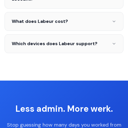
What does Labeur cost?
Which devices does Labeur support?
Less admin. More werk.
Stop guessing how many days you worked from